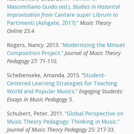
Massimiliano Guido (ed.),
Studies in Historical
Improvisation from
Cantare super Librum
to
Partimenti (Ashgate, 2017).”
Music Theory
Online
23.4
Rogers, Nancy. 2013.
“Modernizing the Minuet
Composition Project.”
Journal of Music Theory
Pedagogy
27: 71-110.
Schebenseke, Amanda. 2015. “
Student-
Centered Learning Strategies for Teaching
World and Popular Musics.”
Engaging Students:
Essays in Music Pedagogy
3.
Schubert, Peter. 2011.
“Global Perspective on
Music Theory Pedagogy: Thinking in Music.”
Journal of Music Theory Pedagogy
25: 217-33.