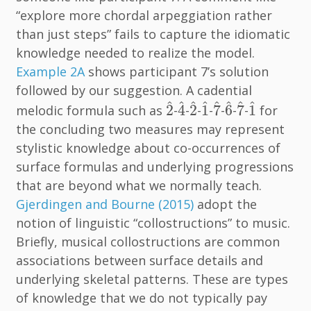
“explore more chordal arpeggiation rather
than just steps” fails to capture the idiomatic
knowledge needed to realize the model.
Example 2A
shows participant 7’s solution
followed by our suggestion. A cadential
2
^
4
^
2
^
1
^
7
^
6
^
7
^
1
^
^
^
^
^
^
^
^
^
2
4
2
1
7
6
7
1
melodic formula such as
-
-
-
-
-
-
-
for
the concluding two measures may represent
stylistic knowledge about co-occurrences of
surface formulas and underlying progressions
that are beyond what we normally teach.
Gjerdingen and Bourne (2015)
adopt the
notion of linguistic “collostructions” to music.
Briefly, musical collostructions are common
associations between surface details and
underlying skeletal patterns. These are types
of knowledge that we do not typically pay