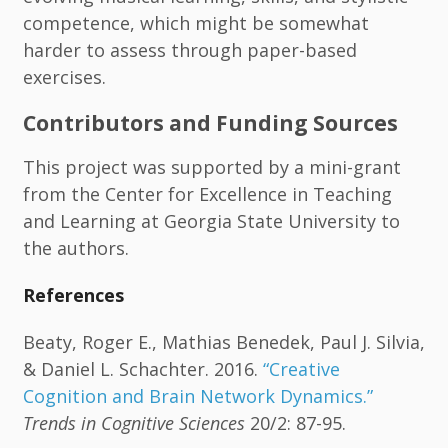
competence, which might be somewhat
harder to assess through paper-based
exercises.
Contributors and Funding Sources
This project was supported by a mini-grant
from the Center for Excellence in Teaching
and Learning at Georgia State University to
the authors.
References
Beaty, Roger E., Mathias Benedek, Paul J. Silvia,
& Daniel L. Schachter. 2016.
“Creative
Cognition and Brain Network Dynamics.”
Trends in Cognitive Sciences
20/2: 87-95.