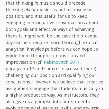
that thinking
in
music should precede
thinking
about
music—is not a consensus
position, and it is useful for us to keep
engaging in productive conversations about
both goals and effective ways of achieving
them. It might well be the case the present-
day learners require more thorough explicit
analytical knowledge before we can hope to
guide them through composition and
improvisation (cf.
Rabinovitch 2017
,
paragraph 17 and sources discussed there)—
challenging our position and qualifying our
conclusions. However, we believe that creative
assignments engage the students musically in
a highly productive way. As instructors, they
also give us a glimpse into our students’
evolving musical learning, skills, and stylistic