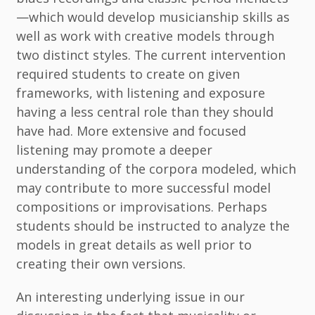
—which would develop musicianship skills as
well as work with creative models through
two distinct styles. The current intervention
required students to create on given
frameworks, with listening and exposure
having a less central role than they should
have had. More extensive and focused
listening may promote a deeper
understanding of the corpora modeled, which
may contribute to more successful model
compositions or improvisations. Perhaps
students should be instructed to analyze the
models in great details as well prior to
creating their own versions.
An interesting underlying issue in our