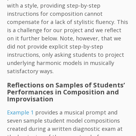
with a style, providing step-by-step
instructions for composition cannot
compensate for a lack of stylistic fluency. This
is a challenge for our project and we reflect
on it further below. Note, however, that we
did not provide explicit step-by-step
instructions, only asking students to project
underlying harmonic models in musically
satisfactory ways.
Reflections on Samples of Students’
Performances in Composition and
Improvisation
Example 1
provides a musical prompt and
seven sample student model compositions
created during a written diagnostic exam at