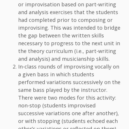
or improvisation based on part-writing
and analysis exercises that the students
had completed prior to composing or
improvising. This was intended to bridge
the gap between the written skills
necessary to progress to the next unit in
the theory curriculum (i.e., part-writing
and analysis) and musicianship skills.
In-class rounds of improvising vocally on
a given bass in which students
performed variations successively on the
same bass played by the instructor.
There were two modes for this activity:
non-stop (students improvised
successive variations one after another),
or with stopping (students echoed each
other’s variations or reflected on them).