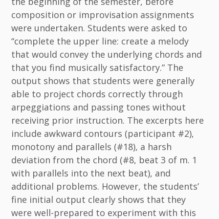
the beginning of the semester, before
composition or improvisation assignments
were undertaken. Students were asked to
“complete the upper line: create a melody
that would convey the underlying chords and
that you find musically satisfactory.” The
output shows that students were generally
able to project chords correctly through
arpeggiations and passing tones without
receiving prior instruction. The excerpts here
include awkward contours (participant #2),
monotony and parallels (#18), a harsh
deviation from the chord (#8, beat 3 of m. 1
with parallels into the next beat), and
additional problems. However, the students’
fine initial output clearly shows that they
were well-prepared to experiment with this