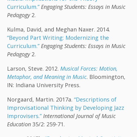
Curriculum.”
Engaging Students: Essays in Music
Pedagogy
2.
Kulma, David, and Meghan Naxer. 2014.
“Beyond Part Writing: Modernizing the
Curriculum.”
Engaging Students: Essays in Music
Pedagogy
2.
Larson, Steve. 2012.
Musical Forces: Motion,
Metaphor, and Meaning in Music
. Bloomington,
IN: Indiana University Press.
Norgaard, Martin. 2017a.
“Descriptions of
Improvisational Thinking by Developing Jazz
Improvisers.”
International Journal of Music
Education
35/2: 259-71.