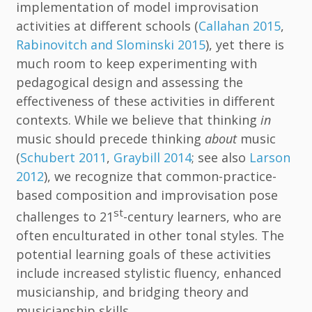
implementation of model improvisation
activities at different schools (
Callahan 2015
,
Rabinovitch and Slominski 2015
), yet there is
much room to keep experimenting with
pedagogical design and assessing the
effectiveness of these activities in different
contexts. While we believe that thinking
in
music should precede thinking
about
music
(
Schubert 2011
,
Graybill 2014
; see also
Larson
2012
), we recognize that common-practice-
based composition and improvisation pose
st
challenges to 21
-century learners, who are
often enculturated in other tonal styles. The
potential learning goals of these activities
include increased stylistic fluency, enhanced
musicianship, and bridging theory and
musicianship skills.