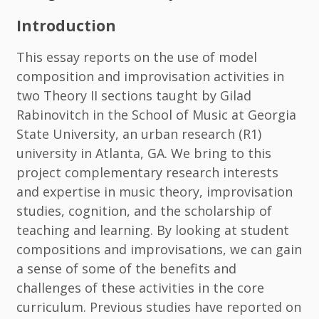
Introduction
This essay reports on the use of model
composition and improvisation activities in
two Theory II sections taught by Gilad
Rabinovitch in the School of Music at Georgia
State University, an urban research (R1)
university in Atlanta, GA. We bring to this
project complementary research interests
and expertise in music theory, improvisation
studies, cognition, and the scholarship of
teaching and learning. By looking at student
compositions and improvisations, we can gain
a sense of some of the benefits and
challenges of these activities in the core
curriculum. Previous studies have reported on