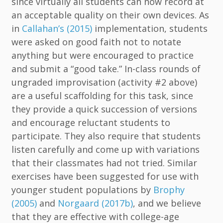
since virtually all students can now record at
an acceptable quality on their own devices. As
in
Callahan’s (2015)
implementation, students
were asked on good faith not to notate
anything but were encouraged to practice
and submit a “good take.” In-class rounds of
ungraded improvisation (activity #2 above)
are a useful scaffolding for this task, since
they provide a quick succession of versions
and encourage reluctant students to
participate. They also require that students
listen carefully and come up with variations
that their classmates had not tried. Similar
exercises have been suggested for use with
younger student populations by
Brophy
(2005)
and
Norgaard (2017b)
, and we believe
that they are effective with college-age