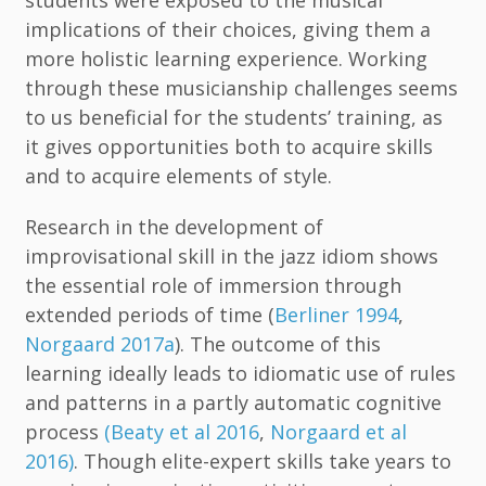
implications of their choices, giving them a
more holistic learning experience. Working
through these musicianship challenges seems
to us beneficial for the students’ training, as
it gives opportunities both to acquire skills
and to acquire elements of style.
Research in the development of
improvisational skill in the jazz idiom shows
the essential role of immersion through
extended periods of time (
Berliner 1994
,
Norgaard 2017a
). The outcome of this
learning ideally leads to idiomatic use of rules
and patterns in a partly automatic cognitive
process
(Beaty et al 2016
,
Norgaard et al
2016)
. Though elite-expert skills take years to