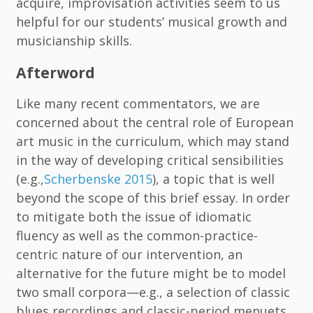
acquire, improvisation activities seem to us
helpful for our students’ musical growth and
musicianship skills.
Afterword
Like many recent commentators, we are
concerned about the central role of European
art music in the curriculum, which may stand
in the way of developing critical sensibilities
(e.g.,
Scherbenske 2015
), a topic that is well
beyond the scope of this brief essay. In order
to mitigate both the issue of idiomatic
fluency as well as the common-practice-
centric nature of our intervention, an
alternative for the future might be to model
two small corpora—e.g., a selection of classic
blues recordings and classic-period menuets