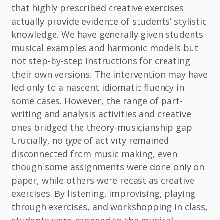
that highly prescribed creative exercises
actually provide evidence of students’ stylistic
knowledge. We have generally given students
musical examples and harmonic models but
not step-by-step instructions for creating
their own versions. The intervention may have
led only to a nascent idiomatic fluency in
some cases. However, the range of part-
writing and analysis activities and creative
ones bridged the theory-musicianship gap.
Crucially, no
type
of activity remained
disconnected from music making, even
though some assignments were done only on
paper, while others were recast as creative
exercises. By listening, improvising, playing
through exercises, and workshopping in class,
students were exposed to the musical