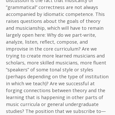
discussion is the fact that musicality or
“grammatical” correctness are not always
accompanied by idiomatic competence. This
raises questions about the goals of theory
and musicianship, which will have to remain
largely open here: Why do we part-write,
analyze, listen, reflect, compose, and
improvise in the core curriculum? Are we
trying to create more learned musicians and
scholars, more skilled musicians, more fluent
“speakers” of some tonal style or styles
(perhaps depending on the type of institution
in which we teach)? Are we successful at
forging connections between theory and the
learning that is happening in other parts of
music curricula or general undergraduate
studies? The position that we subscribe to—