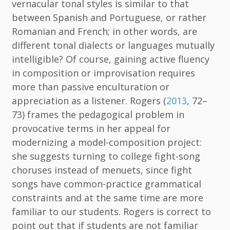
vernacular tonal styles is similar to that
between Spanish and Portuguese, or rather
Romanian and French; in other words, are
different tonal dialects or languages mutually
intelligible? Of course, gaining active fluency
in composition or improvisation requires
more than passive enculturation or
appreciation as a listener. Rogers (
2013
, 72–
73) frames the pedagogical problem in
provocative terms in her appeal for
modernizing a model-composition project:
she suggests turning to college fight-song
choruses instead of menuets, since fight
songs have common-practice grammatical
constraints and at the same time are more
familiar to our students. Rogers is correct to
point out that if students are not familiar