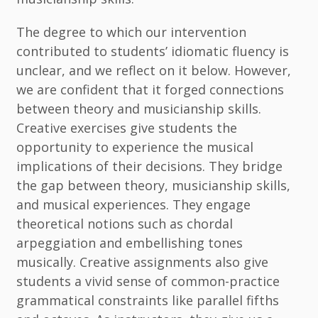
The degree to which our intervention
contributed to students’ idiomatic fluency is
unclear, and we reflect on it below. However,
we are confident that it forged connections
between theory and musicianship skills.
Creative exercises give students the
opportunity to experience the musical
implications of their decisions. They bridge
the gap between theory, musicianship skills,
and musical experiences. They engage
theoretical notions such as chordal
arpeggiation and embellishing tones
musically. Creative assignments also give
students a vivid sense of common-practice
grammatical constraints like parallel fifths