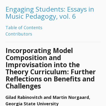
Engaging Students: Essays in
Music Pedagogy, vol. 6
Table of Contents
Contributors
Incorporating Model
Composition and
Improvisation into the
Theory Curriculum: Further
Reflections on Benefits and
Challenges
Gilad Rabinovitch and Martin Norgaard,
Georgia State University