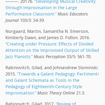
———. 2017b.
“Developing Musical Creativity
through Improvisation in the Large
Performance Classroom.”
Music Educators
Journal
103/3: 34-39.
Norgaard, Martin, Samantha N. Emerson,
Kimberly Dawn, and James D. Fidlon. 2016.
“Creating under Pressure: Effects of Divided
Attention on the Improvised Output of Skilled
Jazz Pianists.”
Music Perception
33/5: 561-70.
Rabinovitch, Gilad, and Johnandrew Slominski.
2015.
“Towards a Galant Pedagogy: Partimenti
and Galant Schemata as Tools in the
Pedagogy of Eighteenth-Century Style
Improvisation.”
Music Theory Online
21.3.
Rabinovitch, Gilad. 2017.
“Review of