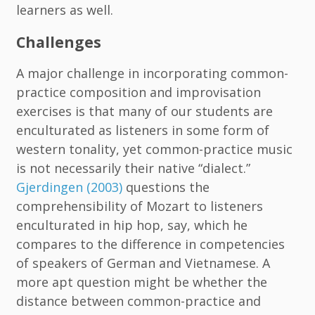
learners as well.
Challenges
A major challenge in incorporating common-
practice composition and improvisation
exercises is that many of our students are
enculturated as listeners in some form of
western tonality, yet common-practice music
is not necessarily their native “dialect.”
Gjerdingen (2003)
questions the
comprehensibility of Mozart to listeners
enculturated in hip hop, say, which he
compares to the difference in competencies
of speakers of German and Vietnamese. A
more apt question might be whether the
distance between common-practice and