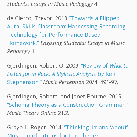
Students: Essays in Music Pedagogy
4.
de Clercq, Trevor. 2013
“Towards a Flipped
Aural Skills Classroom: Harnessing Recording
Technology for Performance-Based
Homework.”
Engaging Students: Essays in Music
Pedagogy
1.
Gjerdingen, Robert O. 2003.
“Review of
What to
Listen for in Rock: A Stylistic Analysis
by Ken
Stephenson.”
Music Perception
20/4: 491-97.
Gjerdingen, Robert, and Janet Bourne. 2015.
“Schema Theory as a Construction Grammar.”
Music Theory Online
21.2.
Graybill, Roger. 2014.
“Thinking ‘in’ and ‘about’
Music: Implications for the Theory