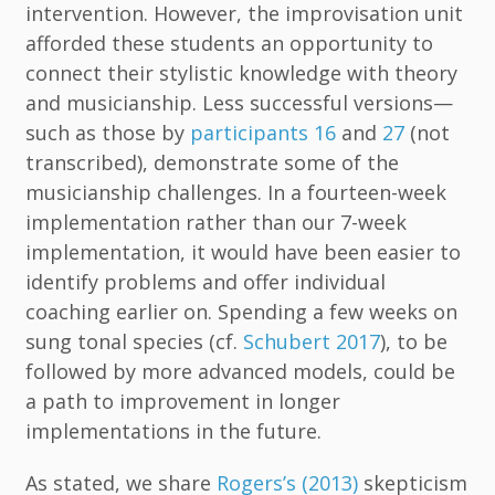
intervention. However, the improvisation unit
afforded these students an opportunity to
connect their stylistic knowledge with theory
and musicianship. Less successful versions—
such as those by
participants 16
and
27
(not
transcribed), demonstrate some of the
musicianship challenges. In a fourteen-week
implementation rather than our 7-week
implementation, it would have been easier to
identify problems and offer individual
coaching earlier on. Spending a few weeks on
sung tonal species (cf.
Schubert 2017
), to be
followed by more advanced models, could be
a path to improvement in longer
implementations in the future.
As stated, we share
Rogers’s (2013)
skepticism