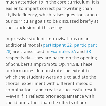
much attention to in the core curriculum. It is
easier to impart correct part-writing than
stylistic fluency, which raises questions about
our curricular goals to be discussed briefly at
the conclusion of this essay.
Impressive student improvisations on an
additional model (
participant 22
,
participant
28
) are transcribed in
Examples 3A
and
3B
respectively—they are based on the opening
of Schubert’s Impromptu Op. 142/ii. These
performances demonstrate the extent to
which the students were able to audiate the
chords, experiment with different melodic
combinations, and create a successful result
—even if it reflects prior acquaintance with
the idiom rather than the effects of our