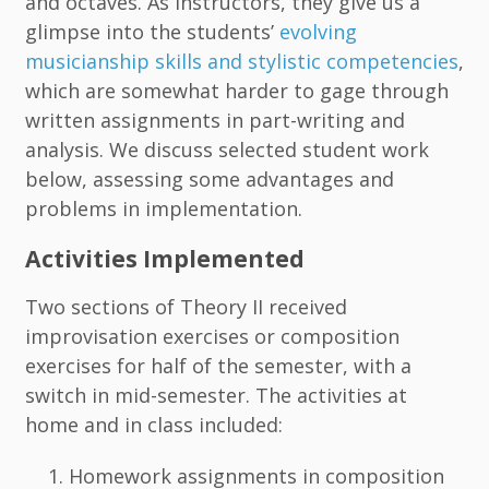
and octaves. As instructors, they give us a
glimpse into the students’
evolving
musicianship skills and stylistic competencies
,
which are somewhat harder to gage through
written assignments in part-writing and
analysis. We discuss selected student work
below, assessing some advantages and
problems in implementation.
Activities Implemented
Two sections of Theory II received
improvisation exercises or composition
exercises for half of the semester, with a
switch in mid-semester. The activities at
home and in class included:
Homework assignments in composition