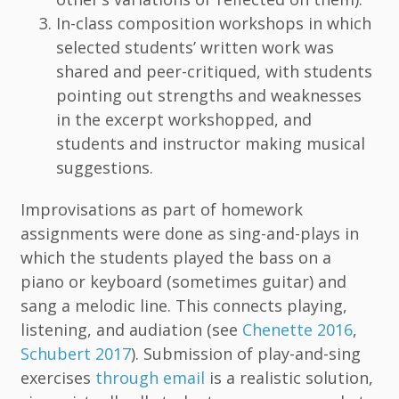
In-class composition workshops in which
selected students’ written work was
shared and peer-critiqued, with students
pointing out strengths and weaknesses
in the excerpt workshopped, and
students and instructor making musical
suggestions.
Improvisations as part of homework
assignments were done as sing-and-plays in
which the students played the bass on a
piano or keyboard (sometimes guitar) and
sang a melodic line. This connects playing,
listening, and audiation (see
Chenette 2016
,
Schubert 2017
). Submission of play-and-sing
exercises
through email
is a realistic solution,