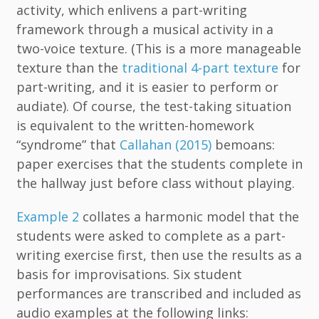
activity, which enlivens a part-writing
framework through a musical activity in a
two-voice texture. (This is a more manageable
texture than the
traditional 4-part texture
for
part-writing, and it is easier to perform or
audiate). Of course, the test-taking situation
is equivalent to the written-homework
“syndrome” that
Callahan (2015)
bemoans:
paper exercises that the students complete in
the hallway just before class without playing.
Example 2
collates a harmonic model that the
students were asked to complete as a part-
writing exercise first, then use the results as a
basis for improvisations. Six student
performances are transcribed and included as
audio examples at the following links: