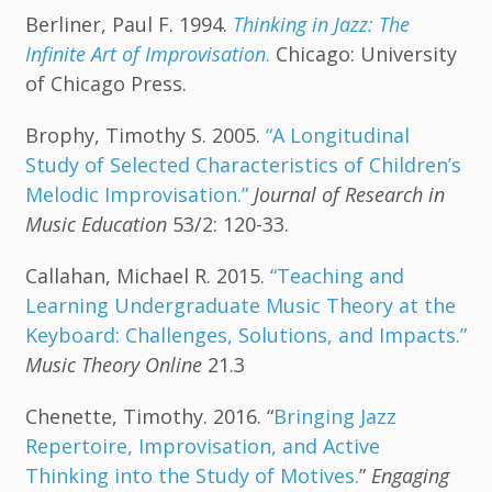
Berliner, Paul F. 1994.
Thinking in Jazz: The
Infinite Art of Improvisation
.
Chicago: University
of Chicago Press.
Brophy, Timothy S. 2005.
“A Longitudinal
Study of Selected Characteristics of Children’s
Melodic Improvisation.”
Journal of Research in
Music Education
53/2: 120-33.
Callahan, Michael R. 2015.
“Teaching and
Learning Undergraduate Music Theory at the
Keyboard: Challenges, Solutions, and Impacts.”
Music Theory Online
21.3
Chenette, Timothy. 2016. “
Bringing Jazz
Repertoire, Improvisation, and Active
Thinking into the Study of Motives.
”
Engaging