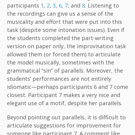
participants
1
,
2
,
3
,
6
,
7
, and
8
. Listening to
the recordings can give us a sense of the
musicality and effort that were put into this
task (despite some intonation issues). Even if
the students completed the part-writing
version on paper only, the improvisation task
allowed them (or forced them) to articulate
the model musically, sometimes with the
grammatical “sin” of parallels. Moreover, the
students’ performances are not entirely
idiomatic—perhaps participants 6 and 7 come
closest. Participant 7 makes a very nice and
elegant use of a motif, despite her parallels.
Beyond pointing out parallels, it is difficult to
articulate suggestions for improvement for
someone like participant 7. A comment like