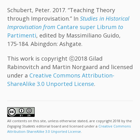
Schubert, Peter. 2017. “Teaching Theory
through Improvisation.” In
Studies in Historical
Improvisation from
Cantare super Librum
to
Partimenti
, edited by Massimiliano Guido,
175-184. Abingdon: Ashgate.
This work is copyright ⓒ2018 Gilad
Rabinovitch and Martin Norgaard and licensed
under a
Creative Commons Attribution-
ShareAlike 3.0 Unported License
.
All contents on this site, unless otherwise stated, are copyright 2018 by the
Engaging Students
editorial board and licensed under a
Creative Commons
Attribution-ShareAlike 3.0 Unported License
.