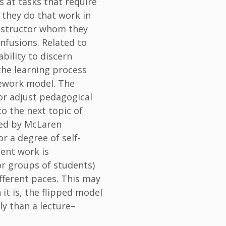
s at tasks that require
, they do that work in
instructor whom they
nfusions. Related to
ability to discern
 the learning process
mework model. The
 or adjust pedagogical
o the next topic of
ated by McLaren
or a degree of self-
dent work is
or groups of students)
fferent paces. This may
it is, the flipped model
ly than a lecture–