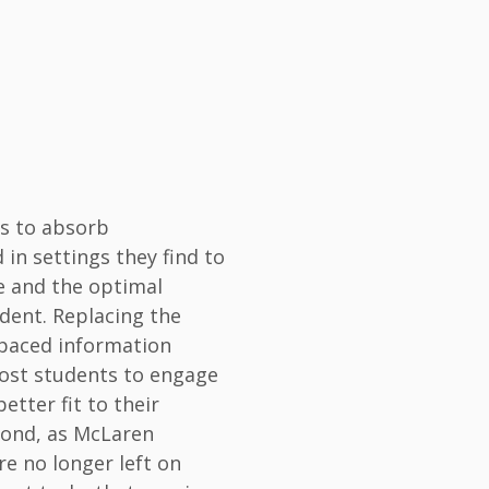
ts to absorb
in settings they find to
e and the optimal
udent. Replacing the
f-paced information
most students to engage
etter fit to their
econd, as McLaren
re no longer left on