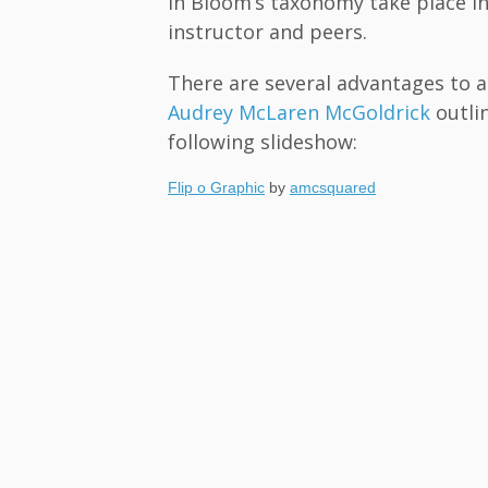
in Bloom’s taxonomy take place in
instructor and peers.
There are several advantages to a 
Audrey McLaren McGoldrick
outlin
following slideshow:
Flip o Graphic
by
amcsquared