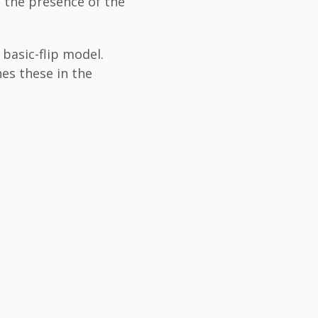
 the presence of the
basic-flip model.
es these in the