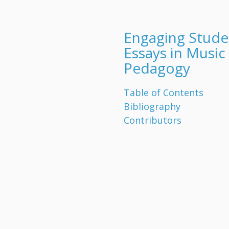
Engaging Stude
Essays in Music
Pedagogy
Table of Contents
Bibliography
Contributors