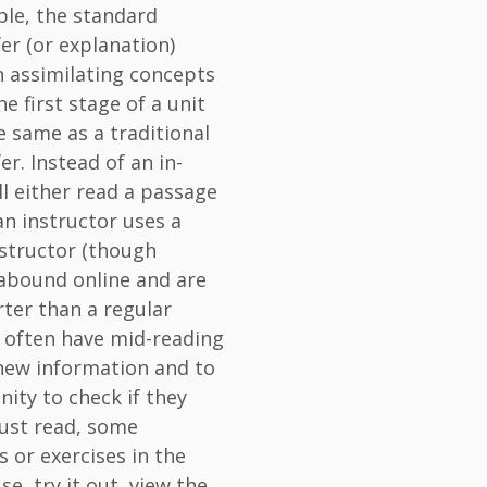
ple, the standard
er (or explanation)
n assimilating concepts
he first stage of a unit
e same as a traditional
r. Instead of an in-
ll either read a passage
an instructor uses a
instructor (though
 abound online and are
orter than a regular
s often have mid-reading
 new information and to
ity to check if they
ust read, some
 or exercises in the
e, try it out, view the