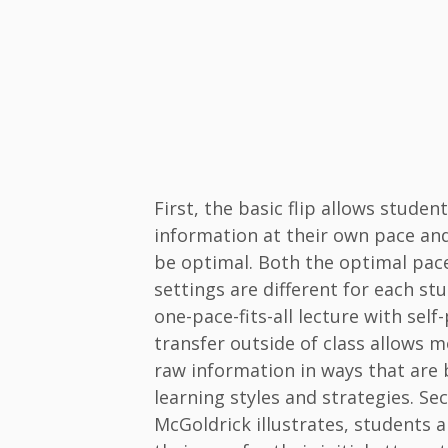
First, the basic flip allows studen
information at their own pace and 
be optimal. Both the optimal pac
settings are different for each st
one-pace-fits-all lecture with sel
transfer outside of class allows 
raw information in ways that are b
learning styles and strategies. S
McGoldrick illustrates, students a