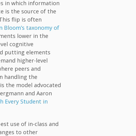
ces in which information
e is the source of the
This flip is often
n Bloom’s taxonomy of
ements lower in the
el cognitive
d putting elements
mand higher-level
where peers and
in handling the
p is the model advocated
 Bergmann and Aaron
h Every Student in
est use of in-class and
anges to other