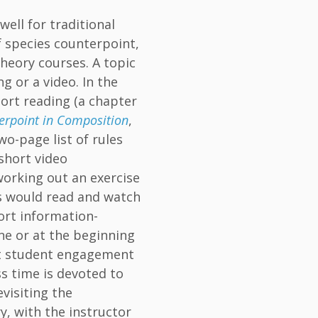
well for traditional
 species counterpoint,
heory courses. A topic
g or a video. In the
hort reading (a chapter
erpoint in Composition
,
wo-page list of rules
short video
working out an exercise
ts would read and watch
ort information-
ne or at the beginning
ect student engagement
ss time is devoted to
visiting the
y, with the instructor