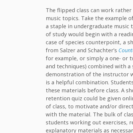
The flipped class can work rather 
music topics. Take the example of
a staple in undergraduate music t
of study would begin with a readin
case of species counterpoint, a s
from Salzer and Schachter’s
Count
for example, or simply a one- or t
and techniques) combined with a 
demonstration of the instructor 
is a helpful combination. Studen
these materials before class. A sh
retention quiz could be given onli
of class, to motivate and/or dir
with the material. The bulk of cla
students working out exercises, re
explanatory materials as necessar