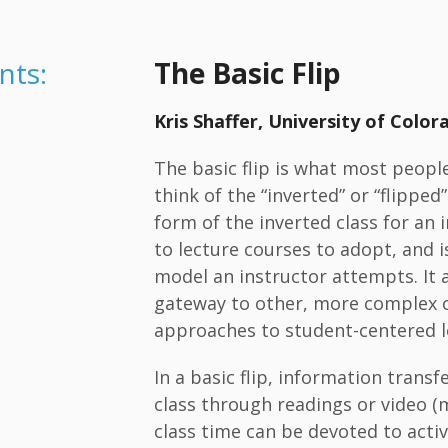
nts:
The Basic Flip
Kris Shaffer, University of Colo
The basic flip is what most peopl
think of the “inverted” or “flipped”
form of the inverted class for an
to lecture courses to adopt, and is
model an instructor attempts. It a
gateway to other, more complex 
approaches to student-centered l
In a basic flip, information transf
class through readings or video (m
class time can be devoted to acti