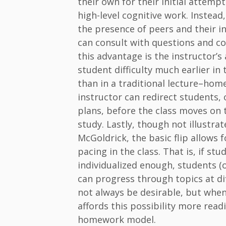
their own for their initial attempt
high-level cognitive work. Instead
the presence of peers and their 
can consult with questions and co
this advantage is the instructor’s 
student difficulty much earlier in
than in a traditional lecture–ho
instructor can redirect students,
plans, before the class moves on t
study. Lastly, though not illustr
McGoldrick, the basic flip allows f
pacing in the class. That is, if stu
individualized enough, students (
can progress through topics at di
not always be desirable, but when 
affords this possibility more readi
homework model.