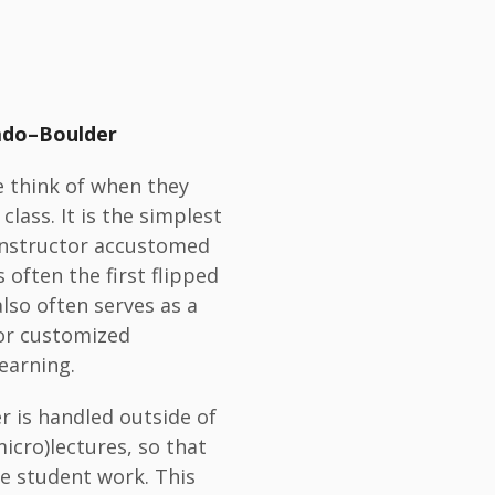
rado–Boulder
e think of when they
 class. It is the simplest
 instructor accustomed
 often the first flipped
lso often serves as a
or customized
earning.
er is handled outside of
icro)lectures, so that
ve student work. This