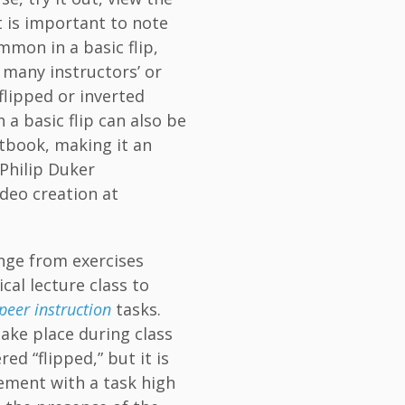
t is important to note
mmon in a basic flip,
 many instructors’ or
 flipped or inverted
 a basic flip can also be
tbook, making it an
 (Philip Duker
deo creation at
range from exercises
cal lecture class to
peer instruction
tasks.
take place during class
ed “flipped,” but it is
gement with a task high