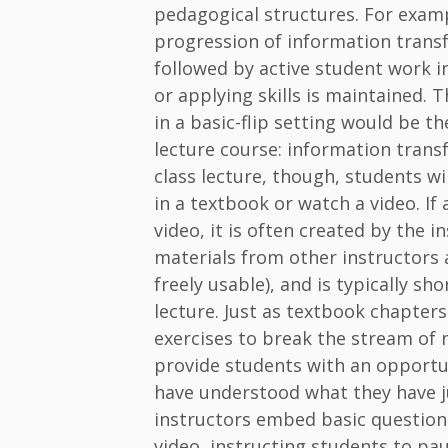
pedagogical structures. For exam
progression of information transf
followed by active student work i
or applying skills is maintained. T
in a basic-flip setting would be th
lecture course: information transfe
class lecture, though, students wi
in a textbook or watch a video. If 
video, it is often created by the 
materials from other instructors
freely usable), and is typically sh
lecture. Just as textbook chapter
exercises to break the stream of
provide students with an opportun
have understood what they have j
instructors embed basic questions
video, instructing students to paus