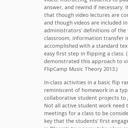
answer, and rewind if necessary. I
that though video lectures are co
and though videos are included in
administrators’ definitions of the
classroom, information transfer in
accomplished with a standard tex
easy first step in flipping a class.
demonstrated this approach to vi
FlipCamp Music Theory 2013.)
In-class activities in a basic flip 
reminiscent of homework in a typi
collaborative student projects to
Not all active student work need 
meetings for a class to be consider
key that the students’ first enga