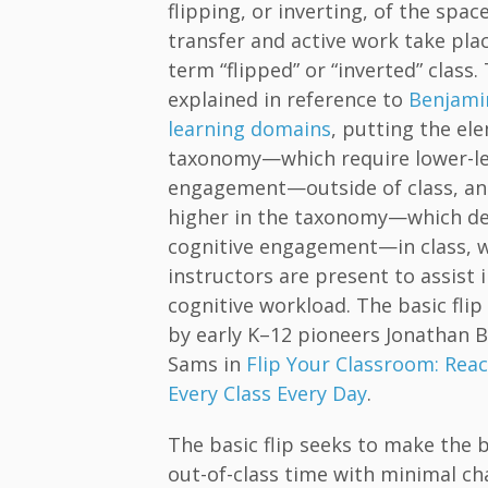
flipping, or inverting, of the spa
transfer and active work take plac
term “flipped” or “inverted” class. 
explained in reference to
Benjami
learning domains
, putting the el
taxonomy—which require lower-lev
engagement—outside of class, an
higher in the taxonomy—which de
cognitive engagement—in class, 
instructors are present to assist 
cognitive workload. The basic fli
by early K–12 pioneers Jonathan
Sams in
Flip Your Classroom: Reac
Every Class Every Day
.
The basic flip seeks to make the b
out-of-class time with minimal ch